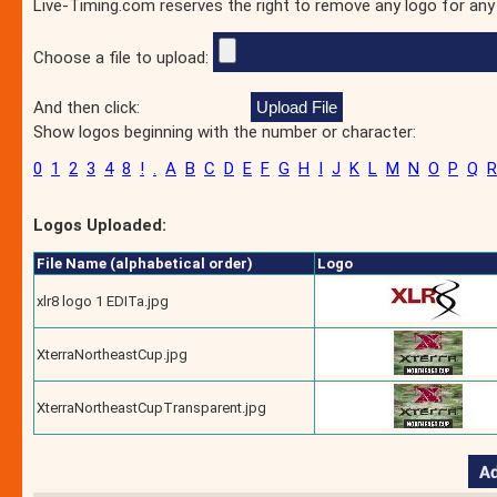
Live-Timing.com reserves the right to remove any logo for any
Choose a file to upload:
And then click:
Show logos beginning with the number or character:
0
1
2
3
4
8
!
.
A
B
C
D
E
F
G
H
I
J
K
L
M
N
O
P
Q
R
Logos Uploaded:
File Name (alphabetical order)
Logo
xlr8 logo 1 EDITa.jpg
XterraNortheastCup.jpg
XterraNortheastCupTransparent.jpg