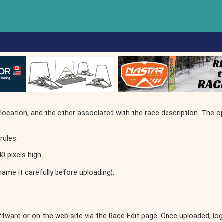
location, and the other associated with the race description. The o
rules:
 pixels high.
.
name it carefully before uploading).
oftware or on the web site via the Race Edit page. Once uploaded, l