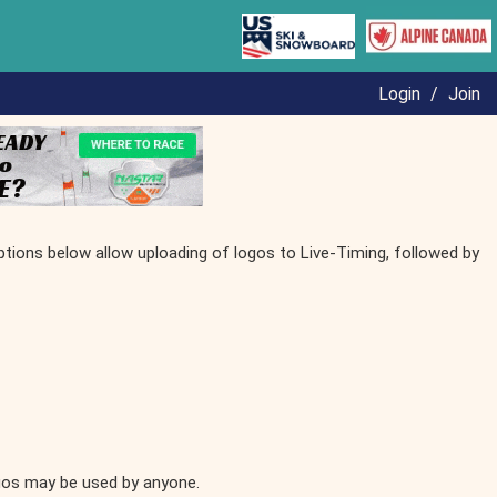
Login
/
Join
ptions below allow uploading of logos to Live-Timing, followed by
ogos may be used by anyone.