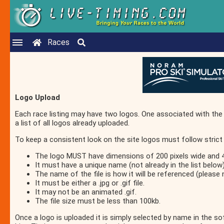
Races
Logo Upload
Each race listing may have two logos. One associated with the 
a list of all logos already uploaded.
To keep a consistent look on the site logos must follow strict 
The logo MUST have dimensions of 200 pixels wide and 40
It must have a unique name (not already in the list below)
The name of the file is how it will be referenced (please 
It must be either a .jpg or .gif file.
It may not be an animated .gif.
The file size must be less than 100kb.
Once a logo is uploaded it is simply selected by name in the s