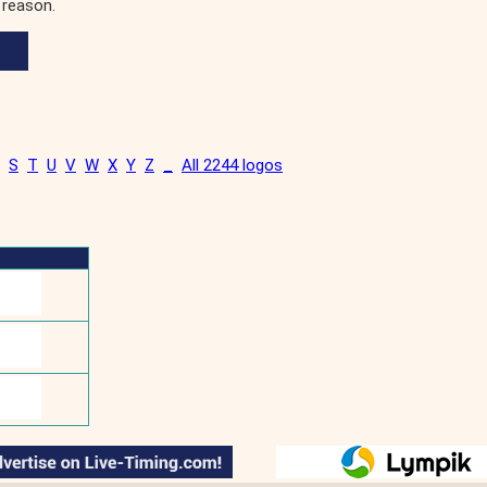
 reason.
S
T
U
V
W
X
Y
Z
_
All 2244 logos