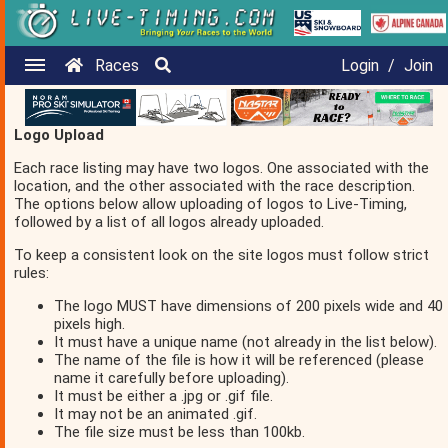
Races
Login
/
Join
Logo Upload
Each race listing may have two logos. One associated with the
location, and the other associated with the race description.
The options below allow uploading of logos to Live-Timing,
followed by a list of all logos already uploaded.
To keep a consistent look on the site logos must follow strict
rules:
The logo MUST have dimensions of 200 pixels wide and 40
pixels high.
It must have a unique name (not already in the list below).
The name of the file is how it will be referenced (please
name it carefully before uploading).
It must be either a .jpg or .gif file.
It may not be an animated .gif.
The file size must be less than 100kb.