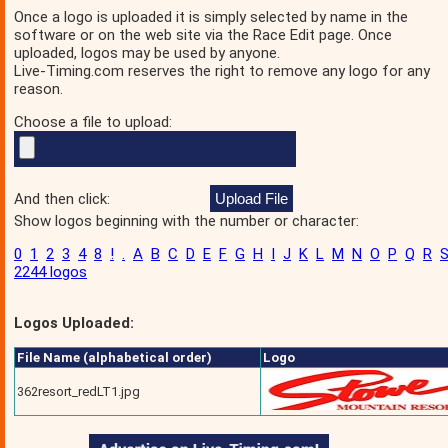
Once a logo is uploaded it is simply selected by name in the
software or on the web site via the Race Edit page. Once
uploaded, logos may be used by anyone.
Live-Timing.com reserves the right to remove any logo for any
reason.
Choose a file to upload:
And then click:
Show logos beginning with the number or character:
0
1
2
3
4
8
!
.
A
B
C
D
E
F
G
H
I
J
K
L
M
N
O
P
Q
R
2244 logos
Logos Uploaded:
File Name (alphabetical order)
Logo
362resort_redLT1.jpg