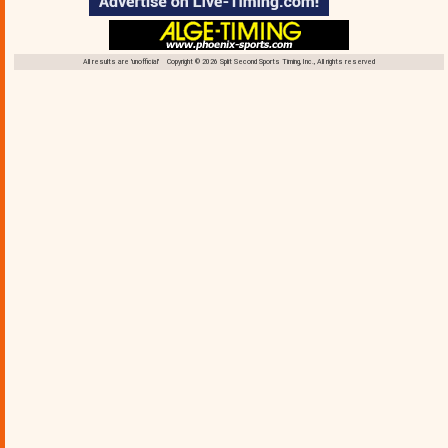
All results are 'unofficial' Copyright © 2026 Split Second Sports Timing, Inc., All rights reserved