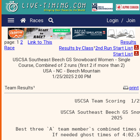
Races
Login
/
Join
page: 1
2
Link to This
Results
Race
Results by Class
¹
2nd Run Start List
Start List
USCSA Southeast Beech GS Snowboard Women - Single
Course, Combined of 2 runs (first 2 if more than 2)
USA - NC - Beech Mountain
1/25/2025 2:00 PM
Team Results¹
print
                         USCSA Team Scoring  1/2
                    USCSA Southeast Beech GS Sno
                                      2025      
    Best three `A` team member`s combined times 
                 If needed ghost times of 4:02.5