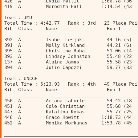
420  A         Lydia Pettit        1:00.78 (36  
419  A         Meredith Hall       1:14.54 (43  
Team : JMU 
Total Time : 4:42.77   Rank : 3rd   23 Place Poi
Bib  Class     Name                  Run 1      
________________________________________________
392  A         Isabel Lesjak         44.16 (5)  
391  A         Molly Kirkland        44.21 (6)  
395  A         Christine Rahal       51.06 (14  
393  A         Lindsey Johnston      55.48 (22  
137  A         Alaina James          55.58 (23  
394  A         Julie Capozzi         59.77 (33  
Team : UNCCH 
Total Time : 5:23.93   Rank : 4th   49 Place Poi
Bib  Class     Name                  Run 1      
________________________________________________
450  A         Ariana LaCorte        54.42 (18  
451  A         Cole Christian        55.68 (24  
447  A         Katalina Kokas        55.77 (25  
446  A         Grace Hewitt        1:18.73 (44  
452  A         Monika Morkunas     1:53.78 (45  
________________________________________________