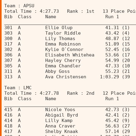
Team : APSU 
Total Time : 4:27.73   Rank : 1st   13 Place Poi
Bib  Class     Name                  Run 1      
________________________________________________
301  A         Ellie Olup            41.31 (1)  
303  A         Taylor Riddle         43.42 (4)  
300  A         Lily Thomas           48.87 (12  
317  A         Emma Robinson         51.89 (15  
302  A         Kylie O`Connor        52.45 (16  
306  A         Elisabeth Whitehea    53.66 (17  
307  A         Hayley Cherry         54.99 (20  
305  A         Emma Chandler         47.33 (10  
311  A         Abby Goss             55.23 (21  
313  A         Ava Christensen     1:03.29 (39  
Team : LMC 
Total Time : 4:27.78   Rank : 2nd   12 Place Poi
Bib  Class     Name                  Run 1      
________________________________________________
415  A         Nicole Yoos           42.73 (3)  
416  A         Abigail Byrd          42.41 (2)  
414  A         Lilly Kamp            45.42 (9)  
418  A         Anna Craver           56.63 (27  
417  A         Shelby Knaak          57.14 (29  