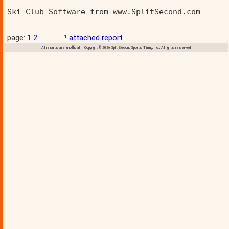
Ski Club Software from www.SplitSecond.com      
page: 1
2
¹
attached report
All results are 'unofficial' Copyright © 2026 Split Second Sports Timing, Inc., All rights reserved