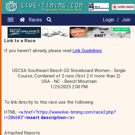
Races
Login
/
Join
Link to a Race
If you haven't already, please read
Link Guidelines
USCSA Southeast Beech GS Snowboard Women - Single
Course, Combined of 2 runs (first 2 if more than 2)
USA - NC - Beech Mountain
1/25/2025 2:00 PM
To link directly to this race use the following:
HTML:
<a href="https://www.live-timing.com/race2.php?
r=286683">
insert description
</a>
Attached Reports