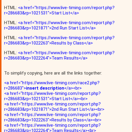
HTML:
<a href="https://www.live-timing.com/report.php?
r=286683&rp=1021531">Start List</a>
HTML:
<a href="https://www.live-timing.com/report.php?
r=286683&rp=1021871">2nd Run Start List</a>
HTML:
<a href="https://www.live-timing.com/report.php?
r=286683&rp=1022263">Results by Class</a>
HTML:
<a href="https://www.live-timing.com/report.php?
r=286683&rp=1022264">Team Results</a>
To simplify copying, here are all the links together:
<a href="https://www.live-timing.com/race2.php?
r=286683">
insert description
</a><br>
<a href="https://www.live-timing.com/report.php?
r=286683&rp=1021531">Start List</a><br>
<a href="https://www.live-timing.com/report.php?
r=286683&rp=1021871">2nd Run Start List</a><br>
<a href="https://www.live-timing.com/report.php?
r=286683&rp=1022263">Results by Class</a><br>
<a href="https://www.live-timing.com/report.php?
r=286683&rp=1022264">Team Results</a><br>