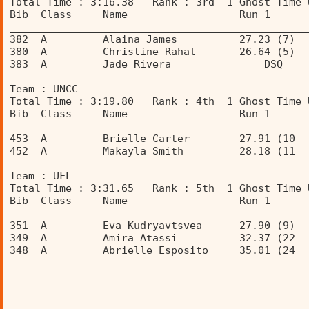
Total Time : 3:16.38   Rank : 3rd  1 Ghost Time 
Bib  Class     Name                  Run 1      
________________________________________________
382  A         Alaina James          27.23 (7)  
380  A         Christine Rahal       26.64 (5)  
383  A         Jade Rivera               DSQ    
Team : UNCC 
Total Time : 3:19.80   Rank : 4th  1 Ghost Time 
Bib  Class     Name                  Run 1      
________________________________________________
453  A         Brielle Carter        27.91 (10  
452  A         Makayla Smith         28.18 (11  
Team : UFL 
Total Time : 3:31.65   Rank : 5th  1 Ghost Time 
Bib  Class     Name                  Run 1      
________________________________________________
351  A         Eva Kudryavtsvea      27.90 (9)  
349  A         Amira Atassi          32.37 (22  
348  A         Abrielle Esposito     35.01 (24  
________________________________________________