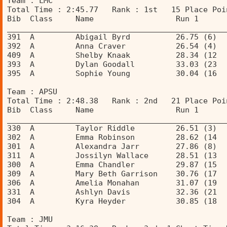
Team : LMC 
Total Time : 2:45.77   Rank : 1st   15 Place Poi
Bib  Class     Name                  Run 1      
________________________________________________
391  A         Abigail Byrd          26.75 (6)  
392  A         Anna Craver           26.54 (4)  
409  A         Shelby Knaak          28.34 (12  
393  A         Dylan Goodall         33.03 (23  
395  A         Sophie Young          30.04 (16  
Team : APSU 
Total Time : 2:48.38   Rank : 2nd   21 Place Poi
Bib  Class     Name                  Run 1      
________________________________________________
330  A         Taylor Riddle         26.51 (3)  
302  A         Emma Robinson         28.62 (14  
301  A         Alexandra Jarr        27.86 (8)  
311  A         Jossilyn Wallace      28.51 (13  
300  A         Emma Chandler         29.87 (15  
309  A         Mary Beth Garrison    30.76 (17  
306  A         Amelia Monahan        31.07 (19  
331  A         Ashlyn Davis          32.36 (21  
304  A         Kyra Heyder           30.85 (18  
Team : JMU 