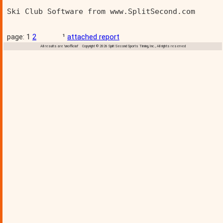
Ski Club Software from www.SplitSecond.com      
page: 1
2
¹
attached report
All results are 'unofficial' Copyright © 2026 Split Second Sports Timing, Inc., All rights reserved