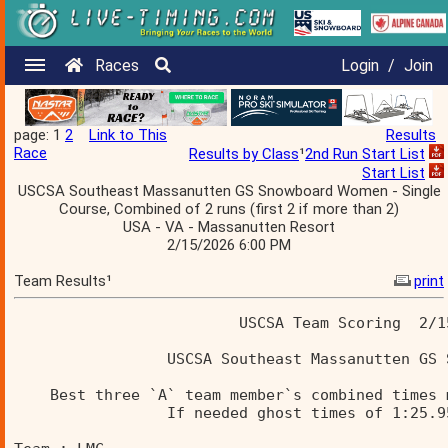
Races
Login
/
Join
page: 1
2
Link to This
Results
Race
Results by Class
¹
2nd Run Start List
Start List
USCSA Southeast Massanutten GS Snowboard Women - Single
Course, Combined of 2 runs (first 2 if more than 2)
USA - VA - Massanutten Resort
2/15/2026 6:00 PM
Team Results¹
print
                         USCSA Team Scoring  2/1
                 USCSA Southeast Massanutten GS 
    Best three `A` team member`s combined times 
                 If needed ghost times of 1:25.9