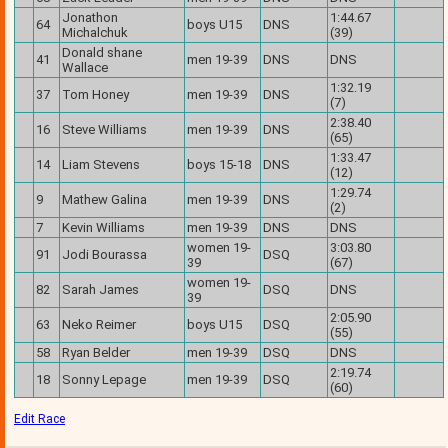
Jonathon
1:44.67
64
boys U15
DNS
Michalchuk
(39)
Donald shane
41
men 19-39
DNS
DNS
Wallace
1:32.19
37
Tom Honey
men 19-39
DNS
(7)
2:38.40
16
Steve Williams
men 19-39
DNS
(65)
1:33.47
14
Liam Stevens
boys 15-18
DNS
(12)
1:29.74
9
Mathew Galina
men 19-39
DNS
(2)
7
Kevin Williams
men 19-39
DNS
DNS
women 19-
3:03.80
91
Jodi Bourassa
DSQ
39
(67)
women 19-
82
Sarah James
DSQ
DNS
39
2:05.90
63
Neko Reimer
boys U15
DSQ
(55)
58
Ryan Belder
men 19-39
DSQ
DNS
2:19.74
18
Sonny Lepage
men 19-39
DSQ
(60)
Edit Race