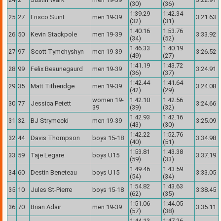
(30)
(36)
1:39.29
1:42.34
25
27
Frisco Suint
men 19-39
3:21.63
(32)
(31)
1:40.16
1:53.76
26
50
Kevin Stackpole
men 19-39
3:33.92
(34)
(52)
1:46.33
1:40.19
27
97
Scott Tymchyshyn
men 19-39
3:26.52
(49)
(27)
1:41.19
1:43.72
28
99
Felix Beaunegaurd
men 19-39
3:24.91
(36)
(37)
1:42.44
1:41.64
29
35
Matt Titheridge
men 19-39
3:24.08
(42)
(29)
women 19-
1:42.10
1:42.56
30
77
Jessica Petett
3:24.66
39
(39)
(32)
1:42.93
1:42.16
31
32
BJ Strymecki
men 19-39
3:25.09
(43)
(30)
1:42.22
1:52.76
32
44
Davis Thompson
boys 15-18
3:34.98
(40)
(51)
1:53.81
1:43.38
33
59
Taje Legare
boys U15
3:37.19
(59)
(33)
1:49.46
1:43.59
34
60
Destin Beneteau
boys U15
3:33.05
(54)
(34)
1:54.82
1:43.63
35
10
Jules St-Pierre
boys 15-18
3:38.45
(62)
(35)
1:51.06
1:44.05
36
70
Brian Adair
men 19-39
3:35.11
(57)
(38)
1:44.13
1:47.26