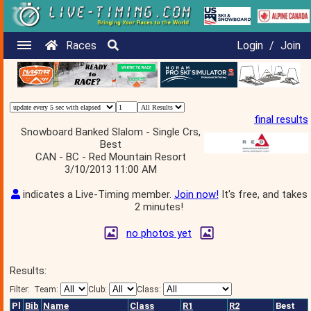
Races
Login
/
Join
final results
Snowboard Banked Slalom - Single Crs,
Best
CAN - BC - Red Mountain Resort
3/10/2013 11:00 AM
indicates a Live-Timing member.
Join now!
It's free, and takes
2 minutes!
no photos yet
Results:
Filter:
Team:
Club:
Class:
Pl
Bib
Name
Class
R1
R2
Best