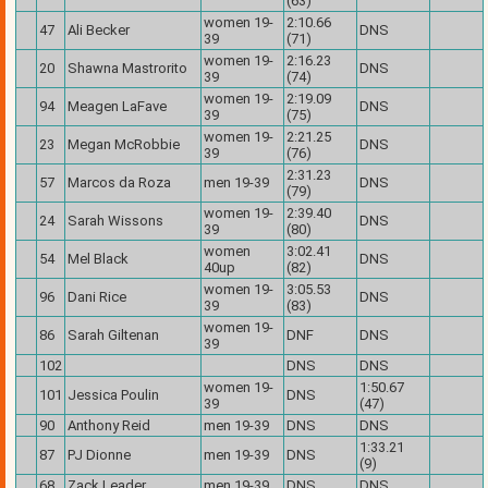
(63)
women 19-
2:10.66
47
Ali Becker
DNS
39
(71)
women 19-
2:16.23
20
Shawna Mastrorito
DNS
39
(74)
women 19-
2:19.09
94
Meagen LaFave
DNS
39
(75)
women 19-
2:21.25
23
Megan McRobbie
DNS
39
(76)
2:31.23
57
Marcos da Roza
men 19-39
DNS
(79)
women 19-
2:39.40
24
Sarah Wissons
DNS
39
(80)
women
3:02.41
54
Mel Black
DNS
40up
(82)
women 19-
3:05.53
96
Dani Rice
DNS
39
(83)
women 19-
86
Sarah Giltenan
DNF
DNS
39
102
DNS
DNS
women 19-
1:50.67
101
Jessica Poulin
DNS
39
(47)
90
Anthony Reid
men 19-39
DNS
DNS
1:33.21
87
PJ Dionne
men 19-39
DNS
(9)
68
Zack Leader
men 19-39
DNS
DNS