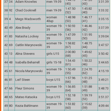
37
34
Adam Knowles
men 19-39
3:31.39
(45)
(43)
1:47.50
1:45.82
38
92
Chad Cooknell
men 19-39
3:33.32
(52)
(40)
women
1:48.98
1:46.17
39
4
Megs Wadsworth
3:35.15
40up
(53)
(41)
women 19-
1:50.93
1:46.46
40
49
Alex Brady
3:37.39
39
(56)
(42)
women 19-
1:47.09
1:51.95
41
83
Natasha Lockey
3:39.04
39
(50)
(50)
women 19-
1:58.82
1:48.75
42
69
Caitlin Marynowski
3:47.57
39
(67)
(44)
2:00.80
1:49.62
43
13
Alina Stevens
girls U15
3:50.42
(68)
(45)
1:54.43
1:50.22
44
48
Isabella Beharrell
girls 15-18
3:44.65
(61)
(46)
women 19-
1:50.49
2:24.70
45
61
Nicola Marynowski
4:15.19
39
(55)
(62)
1:57.96
1:51.25
46
81
Leif Steen
boys U15
3:49.21
(66)
(48)
women 19-
1:56.85
1:51.88
47
66
Fleur Simons
3:48.73
39
(64)
(49)
1:52.18
1:59.19
48
65
Mateo Kataoka
boys U15
3:51.37
(58)
(53)
women 19-
1:53.82
2:15.62
49
80
Kezia Bahlmann
4:09.44
39
(60)
(59)