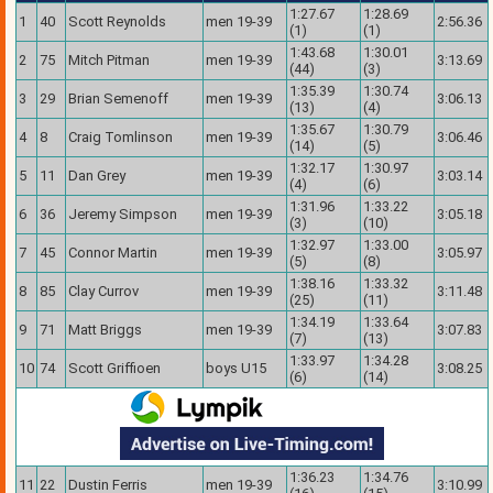
1:27.67
1:28.69
1
40
Scott Reynolds
men 19-39
2:56.36
(1)
(1)
1:43.68
1:30.01
2
75
Mitch Pitman
men 19-39
3:13.69
(44)
(3)
1:35.39
1:30.74
3
29
Brian Semenoff
men 19-39
3:06.13
(13)
(4)
1:35.67
1:30.79
4
8
Craig Tomlinson
men 19-39
3:06.46
(14)
(5)
1:32.17
1:30.97
5
11
Dan Grey
men 19-39
3:03.14
(4)
(6)
1:31.96
1:33.22
6
36
Jeremy Simpson
men 19-39
3:05.18
(3)
(10)
1:32.97
1:33.00
7
45
Connor Martin
men 19-39
3:05.97
(5)
(8)
1:38.16
1:33.32
8
85
Clay Currov
men 19-39
3:11.48
(25)
(11)
1:34.19
1:33.64
9
71
Matt Briggs
men 19-39
3:07.83
(7)
(13)
1:33.97
1:34.28
10
74
Scott Griffioen
boys U15
3:08.25
(6)
(14)
1:36.23
1:34.76
11
22
Dustin Ferris
men 19-39
3:10.99