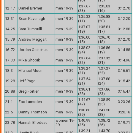
(16)
(15)
1:37.67
1:35.03
12
17
Daniel Bremer
men 19-39
3:12.70
(23)
(16)
1:35.32
1:36.88
13
31
Sean Kavanagh
men 19-39
3:12.20
(11)
(20)
1:37.07
1:35.81
14
25
Cam Turnbulll
men 19-39
3:12.88
(19)
(17)
1:36.00
1:36.70
15
79
Andrew Meggait
men 19-39
3:12.70
(15)
(18)
1:38.02
1:36.86
16
72
Jordan Osinchuk
men 19-39
3:14.88
(24)
(19)
1:37.64
1:37.32
17
33
Mike Shopik
men 19-39
3:14.96
(22)
(21)
1:39.24
1:37.37
18
3
Michael Moen
men 19-39
3:16.61
(31)
(22)
1:37.54
1:37.88
19
28
Jeff Page
men 19-39
3:15.42
(21)
(24)
1:38.61
1:37.86
20
88
Greg Fortier
men 19-39
3:16.47
(28)
(23)
1:44.67
1:38.59
21
1
Zac Lumsden
men 19-39
3:23.26
(47)
(25)
1:38.68
1:41.50
22
5
Danny Thomson
men 19-39
3:20.18
(29)
(28)
women 19-
1:40.99
1:38.72
23
78
Hannah Bilodeau
3:19.71
39
(35)
(26)
1:39.21
1:43.70
24
2
Justin Wark
men 19-39
3:22.91