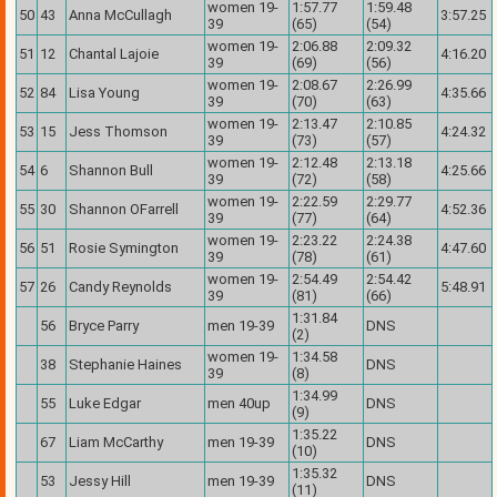
women 19-
1:57.77
1:59.48
50
43
Anna McCullagh
3:57.25
39
(65)
(54)
women 19-
2:06.88
2:09.32
51
12
Chantal Lajoie
4:16.20
39
(69)
(56)
women 19-
2:08.67
2:26.99
52
84
Lisa Young
4:35.66
39
(70)
(63)
women 19-
2:13.47
2:10.85
53
15
Jess Thomson
4:24.32
39
(73)
(57)
women 19-
2:12.48
2:13.18
54
6
Shannon Bull
4:25.66
39
(72)
(58)
women 19-
2:22.59
2:29.77
55
30
Shannon OFarrell
4:52.36
39
(77)
(64)
women 19-
2:23.22
2:24.38
56
51
Rosie Symington
4:47.60
39
(78)
(61)
women 19-
2:54.49
2:54.42
57
26
Candy Reynolds
5:48.91
39
(81)
(66)
1:31.84
56
Bryce Parry
men 19-39
DNS
(2)
women 19-
1:34.58
38
Stephanie Haines
DNS
39
(8)
1:34.99
55
Luke Edgar
men 40up
DNS
(9)
1:35.22
67
Liam McCarthy
men 19-39
DNS
(10)
1:35.32
53
Jessy Hill
men 19-39
DNS
(11)