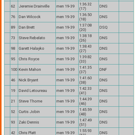
1:36.32
62
Jeremie Drainville
men 19-39
DNS
(17)
1:36.50
76
Dan Wilcock
men 19-39
DNS
(18)
1:37.08
89
Dan Brett
men 19-39
DSQ
(20)
1:38.18
73
Steve Rebelato
men 19-39
DNS
(26)
1:38.43
98
Garett Halayko
men 19-39
DNS
(27)
1:39.82
95
Chris Royce
men 19-39
DNS
(33)
1:41.35
100
Kevin Mahon
men 19-39
DNF
(37)
1:41.60
46
Nick Bryant
men 19-39
DNS
(38)
1:42.33
19
David Letoureau
men 19-39
DNS
(41)
1:44.39
21
Steve Thorne
men 19-39
DNS
(46)
1:45.59
52
Curtis Jobin
men 19-39
DNS
(48)
1:47.49
93
Zaki Dennis
men 19-39
DNS
(51)
1:55.93
42
Chris Platt
men 19-39
DNS