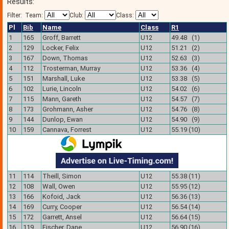
Results:
Filter:
Team:
Club:
Class:
Pl
Bib
Name
Class
R1
1
165
Groff, Barrett
U12
49.48 (1)
2
129
Locker, Felix
U12
51.21 (2)
3
167
Down, Thomas
U12
52.63 (3)
4
112
Trosterman, Murray
U12
53.36 (4)
5
151
Marshall, Luke
U12
53.38 (5)
6
102
Lurie, Lincoln
U12
54.02 (6)
7
115
Mann, Gareth
U12
54.57 (7)
8
173
Grohmann, Asher
U12
54.76 (8)
9
144
Dunlop, Ewan
U12
54.90 (9)
10
159
Cannava, Forrest
U12
55.19 (10)
11
114
Theill, Simon
U12
55.38 (11)
12
108
Wall, Owen
U12
55.95 (12)
13
166
Kofoid, Jack
U12
56.36 (13)
14
169
Curry, Cooper
U12
56.54 (14)
15
172
Garrett, Ansel
U12
56.64 (15)
16
119
Fischer, Dane
U12
56.90 (16)