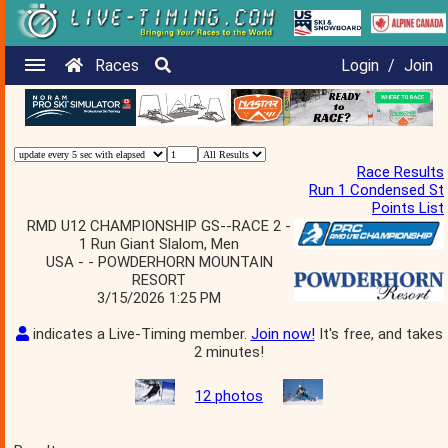
Races
Login
/
Join
Race Results
Run 1 Condensed St
Points List
RMD U12 CHAMPIONSHIP GS--RACE 2 -
1 Run Giant Slalom, Men
USA - - POWDERHORN MOUNTAIN
RESORT
3/15/2026 1:25 PM
indicates a Live-Timing member.
Join now!
It's free, and takes
2 minutes!
12 photos