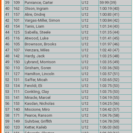
39
109
Purviance, Carter
U12
59.99 (39)
40
162
Olson, Ingram
U12
1:00.19 (40)
41
157
Alire, Ondrej
U12
1:00.83 (41)
42
101
Vargas-Miller, Simon
U12
1:00.84 (42)
43
154
Tanis, Liam
U12
1:01.34 (43)
44
125
Sabella, Steele
U12
1:01.35 (44)
45
116
Atwood, Luke
U12
1:01.41 (45)
46
105
Brownson, Brooks
U12
1:01.97 (46)
47
107
Venzara, Miles
U12
1:02.43 (47)
48
142
Hardy, Jack
U12
1:03.25 (48)
49
150
Lybrand, Morrison
U12
1:03.35 (49)
50
110
Grisham, Soren
U12
1:03.36 (50)
51
127
Hamilton, Lincoln
U12
1:03.57 (51)
52
131
Saffer, Micah
U12
1:03.65 (52)
53
134
Feroldi, Eli
U12
1:03.75 (53)
53
111
Conkling, Clay
U12
1:03.75 (53)
55
141
Miracle, Marcel
U12
1:04.19 (55)
56
153
Kasdan, Nicholas
U12
1:04.25 (56)
57
140
Miscione, Miro
U12
1:04.42 (57)
58
171
Pearce, Ransom
U12
1:04.76 (58)
59
149
Suhrbier, Griffith
U12
1:04.78 (59)
60
120
Ketter, Kaileb
U12
1:06.03 (60)