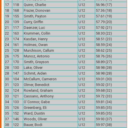
17
118
Quinn, Charlie
U12
56.96 (17)
18
168
Frazer, Donovan
U12
57.36 (18)
19
155
Smith, Payton
U12
57.61 (19)
20
139
Curry, Griffin
U12
57.79 (20)
21
117
Daenzer, Luc
U12
57.92 (21)
22
163
Krummen, Collin
U12
58.30 (22)
23
174
Kasdan, Henry
U12
58.51 (23)
24
161
Holmes, Owen
U12
58.59 (24)
25
128
Murchison, Callum
U12
58.62 (25)
26
175
Munoz, Antonio
U12
58.76 (26)
27
170
Smith, Grayson
U12
58.89 (27)
28
130
Lake, Oliver
U12
58.98 (28)
28
147
Schmit, Aiden
U12
58.98 (28)
30
104
McCallum, Cameron
U12
59.01 (30)
31
123
Olmer, Benedict
U12
59.02 (31)
32
124
Rowland, Graham
U12
59.68 (32)
33
121
Cassano, Anthony
U12
59.72 (33)
34
133
O`Connor, Gabe
U12
59.81 (34)
35
126
Greenberg, Eli
U12
59.85 (35)
35
152
Ward, Dustin
U12
59.85 (35)
37
146
Woods, Oliver
U12
59.93 (37)
38
122
Bauer, Bodi
U12
59.97 (38)