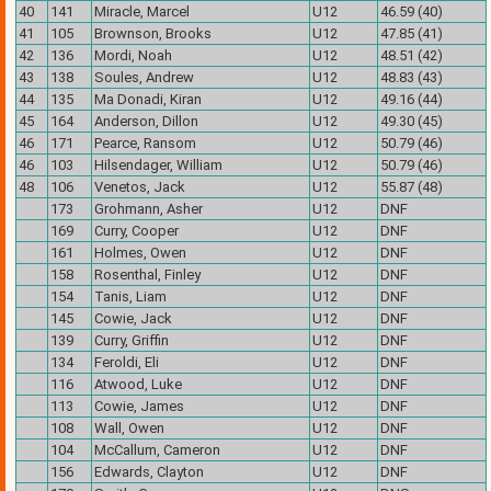
40
141
Miracle, Marcel
U12
46.59 (40)
41
105
Brownson, Brooks
U12
47.85 (41)
42
136
Mordi, Noah
U12
48.51 (42)
43
138
Soules, Andrew
U12
48.83 (43)
44
135
Ma Donadi, Kiran
U12
49.16 (44)
45
164
Anderson, Dillon
U12
49.30 (45)
46
171
Pearce, Ransom
U12
50.79 (46)
46
103
Hilsendager, William
U12
50.79 (46)
48
106
Venetos, Jack
U12
55.87 (48)
173
Grohmann, Asher
U12
DNF
169
Curry, Cooper
U12
DNF
161
Holmes, Owen
U12
DNF
158
Rosenthal, Finley
U12
DNF
154
Tanis, Liam
U12
DNF
145
Cowie, Jack
U12
DNF
139
Curry, Griffin
U12
DNF
134
Feroldi, Eli
U12
DNF
116
Atwood, Luke
U12
DNF
113
Cowie, James
U12
DNF
108
Wall, Owen
U12
DNF
104
McCallum, Cameron
U12
DNF
156
Edwards, Clayton
U12
DNF