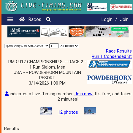
Races
Login
/
Join
Race Results
Run 1 Condensed St
RMD U12 CHAMPIONSHIP SL--RACE 2 -
1 Run Slalom, Men
USA - - POWDERHORN MOUNTAIN
RESORT
3/14/2026 1:00 PM
indicates a Live-Timing member.
Join now!
It's free, and takes
2 minutes!
12 photos
Results: