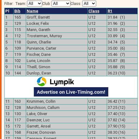
Filter:
Team:
Club:
Class:
Pl
Bib
Name
Class
R1
1
165
Groff, Barrett
U12
31.84 (1)
2
129
Locker, Felix
U12
31.96 (2)
3
115
Mann, Gareth
U12
32.55 (3)
4
112
Trosterman, Murray
U12
33.89 (4)
5
118
Quinn, Charlie
U12
34.74 (5)
6
109
Purviance, Carter
U12
35.00 (6)
7
119
Fischer, Dane
U12
35.46 (7)
8
102
Lurie, Lincoln
U12
35.87 (8)
9
114
Theill, Simon
U12
35.88 (9)
10
144
Dunlop, Ewan
U12
36.23 (10)
11
163
Krummen, Collin
U12
36.42 (11)
12
128
Murchison, Callum
U12
37.25 (12)
13
130
Lake, Oliver
U12
37.40 (13)
14
117
Daenzer, Luc
U12
37.82 (14)
15
172
Garrett, Ansel
U12
37.90 (15)
16
168
Frazer, Donovan
U12
38.30 (16)
17
159
Cannava, Forrest
U12
38.35 (17)