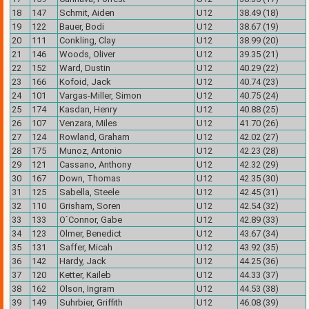
18
147
Schmit, Aiden
U12
38.49 (18)
19
122
Bauer, Bodi
U12
38.67 (19)
20
111
Conkling, Clay
U12
38.99 (20)
21
146
Woods, Oliver
U12
39.35 (21)
22
152
Ward, Dustin
U12
40.29 (22)
23
166
Kofoid, Jack
U12
40.74 (23)
24
101
Vargas-Miller, Simon
U12
40.75 (24)
25
174
Kasdan, Henry
U12
40.88 (25)
26
107
Venzara, Miles
U12
41.70 (26)
27
124
Rowland, Graham
U12
42.02 (27)
28
175
Munoz, Antonio
U12
42.23 (28)
29
121
Cassano, Anthony
U12
42.32 (29)
30
167
Down, Thomas
U12
42.35 (30)
31
125
Sabella, Steele
U12
42.45 (31)
32
110
Grisham, Soren
U12
42.54 (32)
33
133
O`Connor, Gabe
U12
42.89 (33)
34
123
Olmer, Benedict
U12
43.67 (34)
35
131
Saffer, Micah
U12
43.92 (35)
36
142
Hardy, Jack
U12
44.25 (36)
37
120
Ketter, Kaileb
U12
44.33 (37)
38
162
Olson, Ingram
U12
44.53 (38)
39
149
Suhrbier, Griffith
U12
46.08 (39)