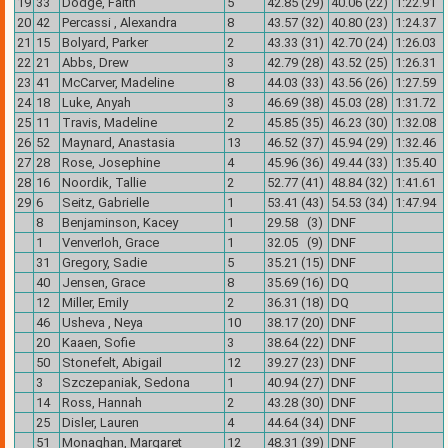
19
33
Dodge, Faith
5
42.85 (29)
40.06 (22)
1:22.91
20
42
Percassi , Alexandra
8
43.57 (32)
40.80 (23)
1:24.37
21
15
Bolyard, Parker
2
43.33 (31)
42.70 (24)
1:26.03
22
21
Abbs, Drew
3
42.79 (28)
43.52 (25)
1:26.31
23
41
McCarver, Madeline
8
44.03 (33)
43.56 (26)
1:27.59
24
18
Luke, Anyah
3
46.69 (38)
45.03 (28)
1:31.72
25
11
Travis, Madeline
2
45.85 (35)
46.23 (30)
1:32.08
26
52
Maynard, Anastasia
13
46.52 (37)
45.94 (29)
1:32.46
27
28
Rose, Josephine
4
45.96 (36)
49.44 (33)
1:35.40
28
16
Noordik, Tallie
2
52.77 (41)
48.84 (32)
1:41.61
29
6
Seitz, Gabrielle
1
53.41 (43)
54.53 (34)
1:47.94
8
Benjaminson, Kacey
1
29.58 (3)
DNF
1
Venverloh, Grace
1
32.05 (9)
DNF
31
Gregory, Sadie
5
35.21 (15)
DNF
40
Jensen, Grace
8
35.69 (16)
DQ
12
Miller, Emily
2
36.31 (18)
DQ
46
Usheva , Neya
10
38.17 (20)
DNF
20
Kaaen, Sofie
3
38.64 (22)
DNF
50
Stonefelt, Abigail
12
39.27 (23)
DNF
3
Szczepaniak, Sedona
1
40.94 (27)
DNF
14
Ross, Hannah
2
43.28 (30)
DNF
25
Disler, Lauren
4
44.64 (34)
DNF
51
Monaghan, Margaret
12
48.31 (39)
DNF