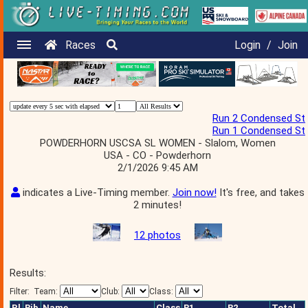
Races
Login
/
Join
Run 2 Condensed St
Run 1 Condensed St
POWDERHORN USCSA SL WOMEN - Slalom, Women
USA - CO - Powderhorn
2/1/2026 9:45 AM
indicates a Live-Timing member.
Join now!
It's free, and takes
2 minutes!
12 photos
Results:
Filter:
Team:
Club:
Class:
Pl
Bib
Name
Class
R1
R2
Total