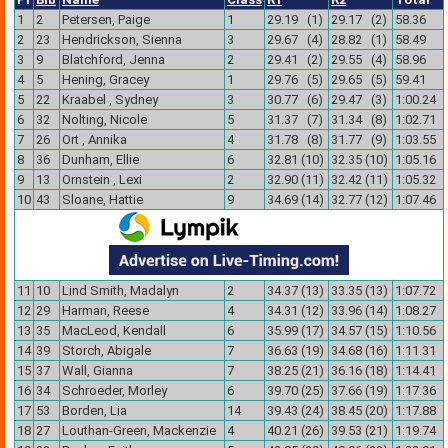
1
2
Petersen, Paige
1
29.19 (1)
29.17 (2)
58.36
2
23
Hendrickson, Sienna
3
29.67 (4)
28.82 (1)
58.49
3
9
Blatchford, Jenna
2
29.41 (2)
29.55 (4)
58.96
4
5
Hening, Gracey
1
29.76 (5)
29.65 (5)
59.41
5
22
Kraabel , Sydney
3
30.77 (6)
29.47 (3)
1:00.24
6
32
Nolting, Nicole
5
31.37 (7)
31.34 (8)
1:02.71
7
26
Ort , Annika
4
31.78 (8)
31.77 (9)
1:03.55
8
36
Dunham, Ellie
6
32.81 (10)
32.35 (10)
1:05.16
9
13
Ornstein , Lexi
2
32.90 (11)
32.42 (11)
1:05.32
10
43
Sloane, Hattie
9
34.69 (14)
32.77 (12)
1:07.46
11
10
Lind Smith, Madalyn
2
34.37 (13)
33.35 (13)
1:07.72
12
29
Harman, Reese
4
34.31 (12)
33.96 (14)
1:08.27
13
35
MacLeod, Kendall
6
35.99 (17)
34.57 (15)
1:10.56
14
39
Storch, Abigale
7
36.63 (19)
34.68 (16)
1:11.31
15
37
Wall, Gianna
7
38.25 (21)
36.16 (18)
1:14.41
16
34
Schroeder, Morley
6
39.70 (25)
37.66 (19)
1:17.36
17
53
Borden, Lia
14
39.43 (24)
38.45 (20)
1:17.88
18
27
Louthan-Green, Mackenzie
4
40.21 (26)
39.53 (21)
1:19.74