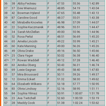
36
38
Abby Fecteau
F
47.53
55.36
1:42.89
37
37
Evie Wiernusz
F
48.85
54.19
1:43.04
38
42
Bowman Hyland
F
47.65
55.48
1:43.13
39
87
Caroline Good
F
48.37
55.01
1:43.38
40
40
Mirabelle Knowles
F
46.98
57.09
1:44.07
41
22
Sophie Kaczmarek
F
48.96
55.51
1:44.47
42
34
Sarah McClellan
F
49.00
55.96
1:44.96
43
52
Rosa Perlut
F
48.51
56.69
1:45.20
44
65
Amelia Lincoln
F
49.22
55.99
1:45.21
45
60
Kate Manning
F
49.00
56.26
1:45.26
46
49
Olivia Drake
F
49.16
56.50
1:45.66
47=
25
Clara Yager
F
50.02
56.38
1:46.40
47=
77
Rowan Waddell
F
49.12
57.28
1:46.40
49
63
Annika Oberg
F
50.43
56.31
1:46.74
50
69
Lexie Gagnan
F
49.43
58.40
1:47.83
51
57
Mira Broussard
F
50.11
59.26
1:49.37
52
12
Emma Eckert
F
51.32
58.30
1:49.62
53
64
Elizabeth Wilkens
F
53.18
57.77
1:50.95
54
83
Olivia Lindsay
F
52.16
58.95
1:51.11
55
84
Sophia Yilmaz
F
50.91
1:00.87
1:51.78
56
23
Ava Twitchell
F
52.60
1:00.59
1:53.19
57
28
Maddy Cook
F
51.38
1:02.24
1:53.62