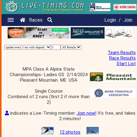
Races
Login
/
Join
Team Results
Race Results
Start List
MPA Class A Alpine State
Championships- Ladies GS 2/14/2024
Pleasant Mountain ME USA
Single Course
Combined of 2 runs (first 2 if more than
2)
indicates a Live-Timing member.
Join now!
It's free, and takes
2 minutes!
12 photos