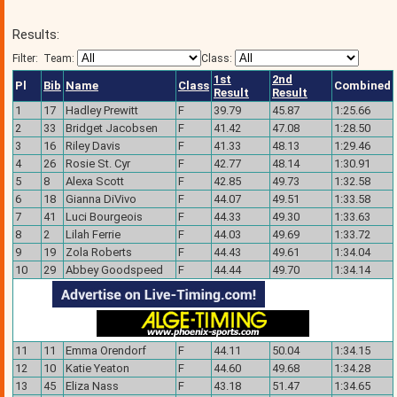
Results:
Filter:
Team:
Class:
1st
2nd
Pl
Bib
Name
Class
Combined
Result
Result
1
17
Hadley Prewitt
F
39.79
45.87
1:25.66
2
33
Bridget Jacobsen
F
41.42
47.08
1:28.50
3
16
Riley Davis
F
41.33
48.13
1:29.46
4
26
Rosie St. Cyr
F
42.77
48.14
1:30.91
5
8
Alexa Scott
F
42.85
49.73
1:32.58
6
18
Gianna DiVivo
F
44.07
49.51
1:33.58
7
41
Luci Bourgeois
F
44.33
49.30
1:33.63
8
2
Lilah Ferrie
F
44.03
49.69
1:33.72
9
19
Zola Roberts
F
44.43
49.61
1:34.04
10
29
Abbey Goodspeed
F
44.44
49.70
1:34.14
11
11
Emma Orendorf
F
44.11
50.04
1:34.15
12
10
Katie Yeaton
F
44.60
49.68
1:34.28
13
45
Eliza Nass
F
43.18
51.47
1:34.65