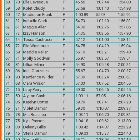
58
70
Elle Levesque
F
46.56
1:07.44
1:54.00
59
58
Kolet Chudy
F
53.58
1:01.40
1:54.98
60
47
Madisson Frank
F
1:00.89
55.03
1:55.92
61
32
Isabelle Clark
F
54.73
1:02.10
1:56.83
62
61
Maggie Allen
F
54.30
1:02.76
1:57.06
63
73
Izzy Hanson
F
54.35
1:03.55
1:57.90
64
14
Tessa Castrucci
F
57.12
1:01.00
1:58.12
65
72
Ella Washburn
F
54.75
1:04.29
1:59.04
66
59
Maddie Keller
F
56.19
1:03.21
1:59.40
67
71
Molly Goodwin
F
55.97
1:03.57
1:59.54
68
81
Lillian Miner
F
54.93
1:05.28
2:00.21
69
86
Ines Gonzales
F
55.67
1:04.70
2:00.37
70
90
Kaydence Wilder
F
57.39
1:03.24
2:00.63
71
68
Clara Wilson
F
57.03
1:07.52
2:04.55
72
15
Lucy Perry
F
59.00
1:06.45
2:05.45
73
50
Alyson Cash
F
1:09.11
57.05
2:06.16
74
85
Katelyn Cotter
F
59.79
1:07.41
2:07.20
75
31
Violet Damon
F
59.30
1:10.07
2:09.37
76
78
Mia Beaulieu
F
1:03.11
1:06.70
2:09.81
77
75
Kyla Payson
F
1:04.18
1:09.62
2:13.80
78
88
Delainy Gillis
F
1:08.42
1:14.87
2:23.29
79
46
Stella Damon
F
1:09.03
1:15.37
2:24.40
80
20
Sadie Ellis
F
55.21
1:38.94
2:34.15