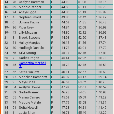
14
76
Caitlynn Bateman
F
44.10
51.06
1:35.16
15
39
Maddie Ranger
F
44.68
51.11
1:35.79
16
24
Anaya Egge
F
44.86
51.13
1:35.99
17
4
Sophie Simard
F
43.80
52.42
1:36.22
18
6
Juliana Pacini
F
44.63
51.85
1:36.48
19=
36
Piper Urey
F
44.84
52.08
1:36.92
19=
43
Lilly McLean
F
44.80
52.12
1:36.92
21
3
Brook Stevens
F
44.93
52.50
1:37.43
22
51
Hailey Marqius
F
46.18
51.56
1:37.74
23
30
Hadleigh Daniels
F
44.78
53.01
1:37.79
24
56
Silvi Strong
F
45.37
52.46
1:37.83
25
7
Sadie Grogan
F
45.41
52.92
1:38.33
Samantha McPhail
26
35
F
45.78
52.75
1:38.53
27
62
Kate Swallow
F
46.11
52.57
1:38.68
28
27
Madeline Barnhorst
F
45.97
53.17
1:39.14
29
9
Maya Dries
F
46.63
53.62
1:40.25
30
54
Avelynn Bowie
F
47.92
52.67
1:40.59
31
89
Sadie Kramer
F
46.28
54.65
1:40.93
32
55
Marina Carrero
F
45.63
55.59
1:41.22
33
79
Maggie Metzler
F
47.79
53.58
1:41.37
34
91
Sofia Howell
F
47.28
54.21
1:41.49
35
1
Lucia Siren
F
46.71
55.49
1:42.20