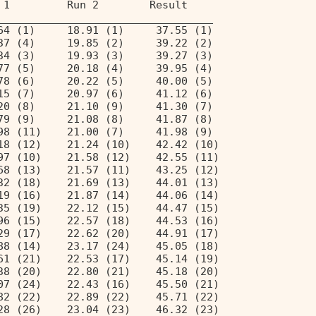
 1         Run 2        Result  
__________________________________ 
64 (1)     18.91 (1)     37.55 (1)  
37 (4)     19.85 (2)     39.22 (2)  
34 (3)     19.93 (3)     39.27 (3)  
77 (5)     20.18 (4)     39.95 (4)  
78 (6)     20.22 (5)     40.00 (5)  
15 (7)     20.97 (6)     41.12 (6)  
20 (8)     21.10 (9)     41.30 (7)  
79 (9)     21.08 (8)     41.87 (8)  
98 (11)    21.00 (7)     41.98 (9)  
18 (12)    21.24 (10)    42.42 (10) 
97 (10)    21.58 (12)    42.55 (11) 
68 (13)    21.57 (11)    43.25 (12) 
32 (18)    21.69 (13)    44.01 (13) 
19 (16)    21.87 (14)    44.06 (14) 
35 (19)    22.12 (15)    44.47 (15) 
96 (15)    22.57 (18)    44.53 (16) 
29 (17)    22.62 (20)    44.91 (17) 
88 (14)    23.17 (24)    45.05 (18) 
61 (21)    22.53 (17)    45.14 (19) 
38 (20)    22.80 (21)    45.18 (20) 
07 (24)    22.43 (16)    45.50 (21) 
82 (22)    22.89 (22)    45.71 (22) 
28 (26)    23.04 (23)    46.32 (23) 