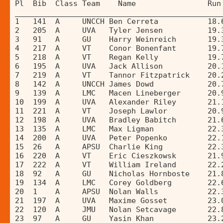
Pl  Bib  Class Team    Name                Run
______________________________________________
1   141  A     UNCCH Ben Cerreta           18.
2   205  A     UVA   Tyler Jensen          19.
3   91   A     GU    Harry Weinreich       19.
4   217  A     VT    Conor Bonenfant       19.
5   218  A     VT    Regan Kelly           19.
6   195  A     UVA   Jack Allison          20.
7   219  A     VT    Tannor Fitzpatrick    20.
8   142  A     UNCCH James Dowd            20.
9   139  A     LMC   Macen Lineberger      20.
10  199  A     UVA   Alexander Riley       21.
11  221  A     VT    Joseph Lawlor         20.
12  198  A     UVA   Bradley Babitch       21.
13  135  A     LMC   Max Ligman            22.
14  200  A     UVA   Peter Popenko         22.
15  26   A     APSU  Charlie King          22.
16  220  A     VT    Eric Cieszkowsk       21.
17  222  A     VT    William Ireland       22.
18  92   A     GU    Nicholas Hornboste    21.
19  134  A     LMC   Corey Goldberg        22.
20  1    A     APSU  Nolan Walls           22.
21  197  A     UVA   Maxime Gosset         23.
22  120  A     JMU   Nolan Setcavage       22.
23  97   A     GU    Yasin Khan            23.