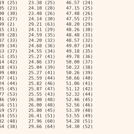
19 (25)    23.38 (25)    46.57 (24) 
05 (23)    24.10 (28)    47.15 (25) 
00 (30)    23.48 (26)    47.48 (26) 
41 (27)    24.14 (30)    47.55 (27) 
99 (2)     29.21 (63)    48.20 (29) 
15 (31)    24.11 (29)    48.26 (30) 
89 (28)    24.59 (35)    48.48 (31) 
37 (33)    24.20 (32)    48.57 (32) 
39 (34)    24.68 (36)    49.07 (34) 
63 (37)    24.55 (34)    49.18 (35) 
51 (35)    25.27 (41)    49.78 (36) 
14 (42)    24.86 (37)    50.00 (37) 
18 (43)    25.04 (39)    50.22 (38) 
99 (40)    25.27 (41)    50.26 (39) 
07 (41)    25.59 (44)    50.66 (40) 
24 (44)    25.82 (46)    51.06 (41) 
25 (45)    25.87 (47)    51.12 (42) 
77 (53)    25.55 (43)    52.32 (44) 
46 (50)    26.00 (48)    52.46 (45) 
56 (51)    26.00 (48)    52.56 (46) 
59 (57)    25.80 (45)    53.39 (48) 
14 (55)    26.41 (51)    53.55 (49) 
32 (48)    27.96 (60)    54.28 (51) 
64 (38)    29.66 (64)    54.30 (52) 