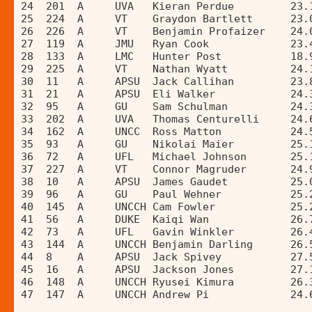
24  201  A     UVA   Kieran Perdue         23.
25  224  A     VT    Graydon Bartlett      23.
26  226  A     VT    Benjamin Profaizer    24.
27  119  A     JMU   Ryan Cook             23.
28  133  A     LMC   Hunter Post           18.
29  225  A     VT    Nathan Wyatt          24.
30  11   A     APSU  Jack Callihan         23.
31  21   A     APSU  Eli Walker            24.
32  95   A     GU    Sam Schulman          24.
33  202  A     UVA   Thomas Centurelli     24.
34  162  A     UNCC  Ross Matton           24.
35  93   A     GU    Nikolai Maier         25.
36  72   A     UFL   Michael Johnson       25.
37  227  A     VT    Connor Magruder       24.
38  10   A     APSU  James Gaudet          25.
39  96   A     GU    Paul Wehner           25.
40  145  A     UNCCH Cam Fowler            25.
41  56   A     DUKE  Kaiqi Wan             26.
42  73   A     UFL   Gavin Winkler         26.
43  144  A     UNCCH Benjamin Darling      26.
44  8    A     APSU  Jack Spivey           27.
45  16   A     APSU  Jackson Jones         27.
46  148  A     UNCCH Ryusei Kimura         26.
47  147  A     UNCCH Andrew Pi             24.