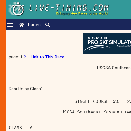
Races
page: 1
2
Link to This Race
USCSA Southeast 
Results by Class¹
                         SINGLE COURSE RACE  2
                    USCSA Southeast Masaanutte
CLASS : A 