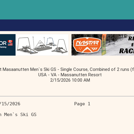
Masaanutten Men`s Ski GS - Single Course, Combined of 2 runs (fir
USA - VA - Massanutten Resort
2/15/2026 10:00 AM
/15/2026                    Page 1 
n Men`s Ski GS                     