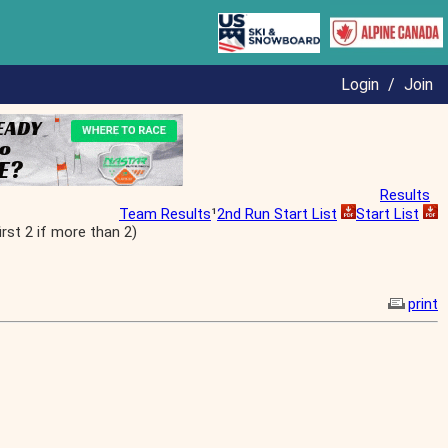
Login
/
Join
Results
Team Results
¹
2nd Run Start List
Start List
st 2 if more than 2)
print