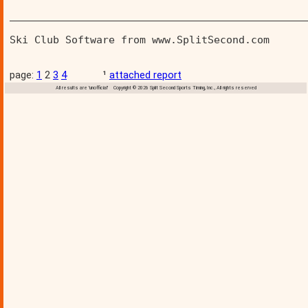
________________________________________________
Ski Club Software from www.SplitSecond.com      
page:
1
2
3
4
¹
attached report
All results are 'unofficial' Copyright © 2026 Split Second Sports Timing, Inc., All rights reserved