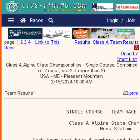
Races
Login
/
Join
page:
1
2
3
4
Link to This
Results
Class A Team Results
Race
Results
¹
Start List
¹
Class A Alpine State Championships - Single Course, Combined
of 2 runs (first 2 if more than 2)
USA - ME - Pleasant Mountain
2/15/2024 10:00 AM
Team Results¹
print
                      SINGLE COURSE - TEAM RACE 
                       Class A Alpine State Cham
                                  Mens Slalom   