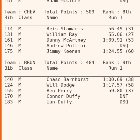
157  M         Adam McClure              DSQ    
Team : CHEV   Total Points : 509   Rank : 8th 
Bib  Class     Name                  Run 1      
________________________________________________
114  M         Reis Stamaris         56.49 (31  
131  M         William Ray           55.06 (27  
161  M         Danny McArtney      1:09.91 (53  
146  M         Andrew Pollini            DSQ    
175  M         Jimmy Keenan        1:24.55 (60  
Team : BRUN   Total Points : 484   Rank : 9th 
Bib  Class     Name                  Run 1      
________________________________________________
140  M         Chase Barnhorst     1:00.69 (38  
124  M         Will Dodge          1:17.57 (58  
155  M         Ben Perry             59.80 (37  
170  M         Connor Duffy              DNF    
183  M         Ian Duffy                 DSQ    