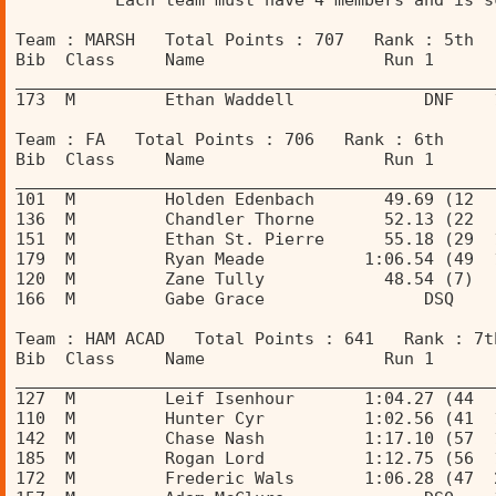
          Each team must have 4 members and is s
Team : MARSH   Total Points : 707   Rank : 5th 
Bib  Class     Name                  Run 1      
________________________________________________
173  M         Ethan Waddell             DNF    
Team : FA   Total Points : 706   Rank : 6th 
Bib  Class     Name                  Run 1      
________________________________________________
101  M         Holden Edenbach       49.69 (12  
136  M         Chandler Thorne       52.13 (22  
151  M         Ethan St. Pierre      55.18 (29  
179  M         Ryan Meade          1:06.54 (49  
120  M         Zane Tully            48.54 (7)  
166  M         Gabe Grace                DSQ    
Team : HAM ACAD   Total Points : 641   Rank : 7t
Bib  Class     Name                  Run 1      
________________________________________________
127  M         Leif Isenhour       1:04.27 (44  
110  M         Hunter Cyr          1:02.56 (41  
142  M         Chase Nash          1:17.10 (57  
185  M         Rogan Lord          1:12.75 (56  
172  M         Frederic Wals       1:06.28 (47  