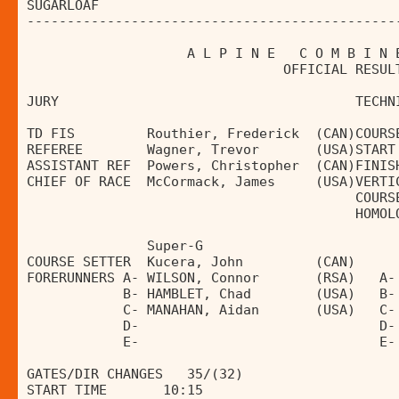
SUGARLOAF                                     
----------------------------------------------
                    A L P I N E   C O M B I N 
                                OFFICIAL RESUL
JURY                                     TECHN
TD FIS         Routhier, Frederick  (CAN)COURS
REFEREE        Wagner, Trevor       (USA)START
ASSISTANT REF  Powers, Christopher  (CAN)FINIS
CHIEF OF RACE  McCormack, James     (USA)VERTI
                                         COURS
                                         HOMOL
               Super-G                        
COURSE SETTER  Kucera, John         (CAN)     
FORERUNNERS A- WILSON, Connor       (RSA)   A-
            B- HAMBLET, Chad        (USA)   B-
            C- MANAHAN, Aidan       (USA)   C-
            D-                              D-
            E-                              E-
GATES/DIR CHANGES   35/(32)                   
START TIME       10:15                        