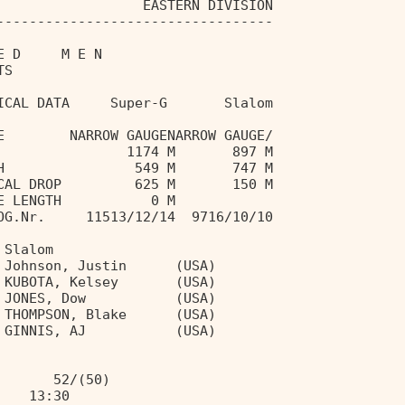
                  EASTERN DIVISION 
---------------------------------- 
E D     M E N                      
TS                                 
ICAL DATA     Super-G       Slalom 
E        NARROW GAUGENARROW GAUGE/ 
                1174 M       897 M 
H                549 M       747 M 
CAL DROP         625 M       150 M 
E LENGTH           0 M             
OG.Nr.     11513/12/14  9716/10/10 
 Slalom 
 Johnson, Justin      (USA) 
 KUBOTA, Kelsey       (USA) 
 JONES, Dow           (USA) 
 THOMPSON, Blake      (USA) 
 GINNIS, AJ           (USA) 
  
       52/(50) 
    13:30 