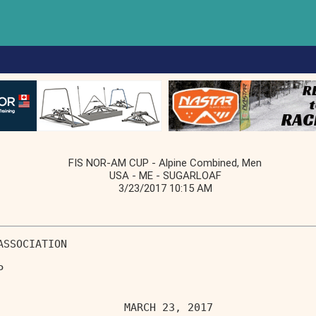
FIS NOR-AM CUP - Alpine Combined, Men
USA - ME - SUGARLOAF
3/23/2017 10:15 AM
ASSOCIATION                        
P                                  
                    MARCH 23, 2017 