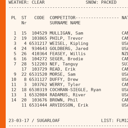
WEATHER: CLEAR                SNOW: PACKED    
----------------------------------------------
                                              
 PL  ST   CODE  COMPETITOR----------------- NA
     Nr         SURNAME NAME                  
  1  15  104529 MULLIGAN, Sam               CA
  2  19  103865 PHILP, Trevor               CA
  3   4 6531217 WEISEL, Kipling             US
  4  24  934643 GOLDBERG, Jared             US
  5  26  410364 FEASEY, Willis              NZ
  6  16  104272 SEGER, Brodie               CA
  7  28  512203 NEF, Tanguy                 SU
     17  103729 READ, Erik                  CA
  9  22 6531520 MORSE, Sam                  US
 10   8 6531127 DUFFY, Drew                 US
 11   3  103762 WERRY, Tyler                CA
 12  18 6530319 COCHRAN-SIEGLE, Ryan        US
 13   1 6532084 RADAMUS, River              US
 14  20  103676 BROWN, Phil                 CA
     11 6531444 ARVIDSSON, Erik             US
23-03-17 / SUGARLOAF                LIST: FLM1
----------------------------------------------