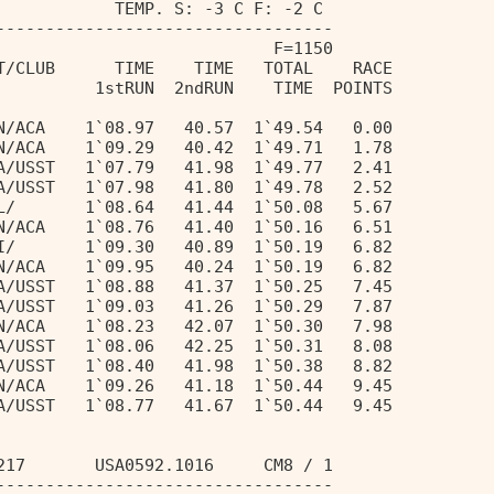
            TEMP. S: -3 C F: -2 C 
---------------------------------- 
                            F=1150 
T/CLUB      TIME    TIME   TOTAL    RACE 
          1stRUN  2ndRUN    TIME  POINTS 
N/ACA    1`08.97   40.57  1`49.54   0.00 
N/ACA    1`09.29   40.42  1`49.71   1.78 
A/USST   1`07.79   41.98  1`49.77   2.41 
A/USST   1`07.98   41.80  1`49.78   2.52 
L/       1`08.64   41.44  1`50.08   5.67 
N/ACA    1`08.76   41.40  1`50.16   6.51 
I/       1`09.30   40.89  1`50.19   6.82 
N/ACA    1`09.95   40.24  1`50.19   6.82 
A/USST   1`08.88   41.37  1`50.25   7.45 
A/USST   1`09.03   41.26  1`50.29   7.87 
N/ACA    1`08.23   42.07  1`50.30   7.98 
A/USST   1`08.06   42.25  1`50.31   8.08 
A/USST   1`08.40   41.98  1`50.38   8.82 
N/ACA    1`09.26   41.18  1`50.44   9.45 
A/USST   1`08.77   41.67  1`50.44   9.45 
217       USA0592.1016     CM8 / 1 
---------------------------------- 