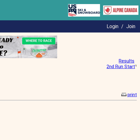
Login
/
Join
Results
2nd Run Start
¹
print