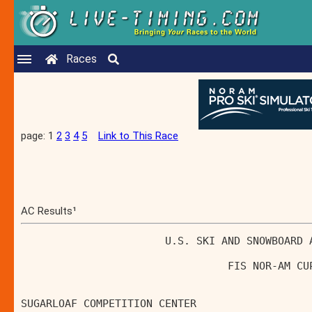
Races
page: 1
2
3
4
5
Link to This Race
AC Results¹
                       U.S. SKI AND SNOWBOARD 
                                 FIS NOR-AM CU
SUGARLOAF COMPETITION CENTER                  