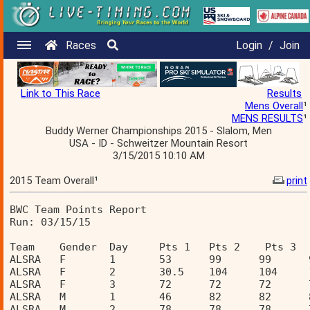
Races
Login
/
Join
Link to This Race
Results
Mens Overall
¹
MENS RESULTS
¹
Buddy Werner Championships 2015 - Slalom, Men
USA - ID - Schweitzer Mountain Resort
3/15/2015 10:10 AM
2015 Team Overall¹
print