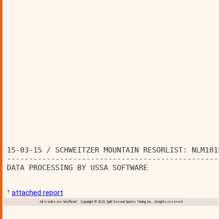
15-03-15 / SCHWEITZER MOUNTAIN RESORLIST: NLM101
------------------------------------------------
DATA PROCESSING BY USSA SOFTWARE                
¹
attached report
All results are 'unofficial' Copyright © 2026 Split Second Sports Timing, Inc., All rights reserved